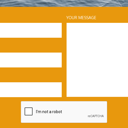
YOUR MESSAGE