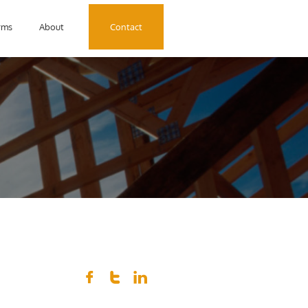
rms
About
Contact


