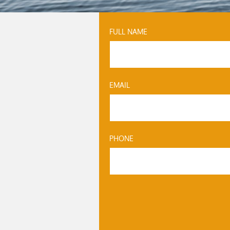
FULL NAME
EMAIL
PHONE