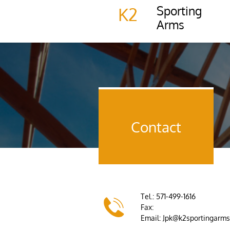
Sporting
K2
Arms
Contact
Tel.: 571-499-1616

Fax:
Email: Jpk@k2sportingarm