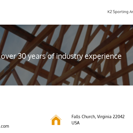
K2 Sporting A
over 30 years of industry experience

Falls Church, Virginia 22042
USA
s.com